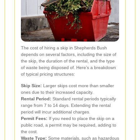
The cost of hiring a skip in Shepherds Bush
depends on several factors, including the size of
the skip, the duration of the rental, and the type
of waste being disposed of. Here’s a breakdown
of typical pricing structures:
Skip Size:
Larger skips cost more than smaller
ones due to their increased capacity.
Rental Period:
Standard rental periods typically
range from 7 to 14 days. Extending the rental
period will incur additional charges.
Permit Fees:
If you need to place the skip on a
public road, a permit may be required, adding to
the cost.
Waste Type:
Some materials, such as hazardous