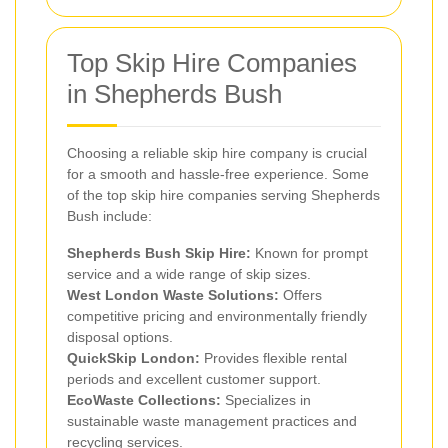
Top Skip Hire Companies
in Shepherds Bush
Choosing a reliable skip hire company is crucial
for a smooth and hassle-free experience. Some
of the top skip hire companies serving Shepherds
Bush include:
Shepherds Bush Skip Hire:
Known for prompt
service and a wide range of skip sizes.
West London Waste Solutions:
Offers
competitive pricing and environmentally friendly
disposal options.
QuickSkip London:
Provides flexible rental
periods and excellent customer support.
EcoWaste Collections:
Specializes in
sustainable waste management practices and
recycling services.