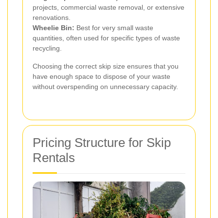
projects, commercial waste removal, or extensive
renovations.
Wheelie Bin:
Best for very small waste
quantities, often used for specific types of waste
recycling.
Choosing the correct skip size ensures that you
have enough space to dispose of your waste
without overspending on unnecessary capacity.
Pricing Structure for Skip
Rentals