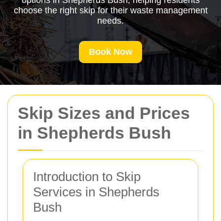
options in Shepherds Bush, helping residents
choose the right skip for their waste management
needs.
Book Now
Skip Sizes and Prices
in Shepherds Bush
Introduction to Skip
Services in Shepherds
Bush