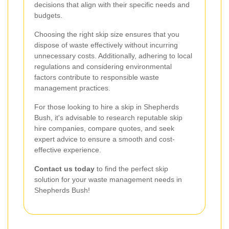
decisions that align with their specific needs and
budgets.
Choosing the right skip size ensures that you
dispose of waste effectively without incurring
unnecessary costs. Additionally, adhering to local
regulations and considering environmental
factors contribute to responsible waste
management practices.
For those looking to hire a skip in Shepherds
Bush, it's advisable to research reputable skip
hire companies, compare quotes, and seek
expert advice to ensure a smooth and cost-
effective experience.
Contact us today
to find the perfect skip
solution for your waste management needs in
Shepherds Bush!