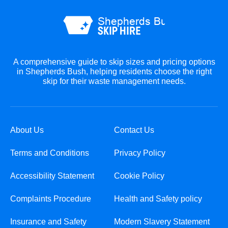
A comprehensive guide to skip sizes and pricing options
in Shepherds Bush, helping residents choose the right
skip for their waste management needs.
About Us
Contact Us
Terms and Conditions
Privacy Policy
Accessibility Statement
Cookie Policy
Complaints Procedure
Health and Safety policy
Insurance and Safety
Modern Slavery Statement