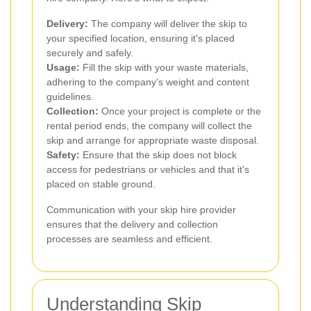
Delivery:
The company will deliver the skip to
your specified location, ensuring it's placed
securely and safely.
Usage:
Fill the skip with your waste materials,
adhering to the company's weight and content
guidelines.
Collection:
Once your project is complete or the
rental period ends, the company will collect the
skip and arrange for appropriate waste disposal.
Safety:
Ensure that the skip does not block
access for pedestrians or vehicles and that it's
placed on stable ground.
Communication with your skip hire provider
ensures that the delivery and collection
processes are seamless and efficient.
Understanding Skip