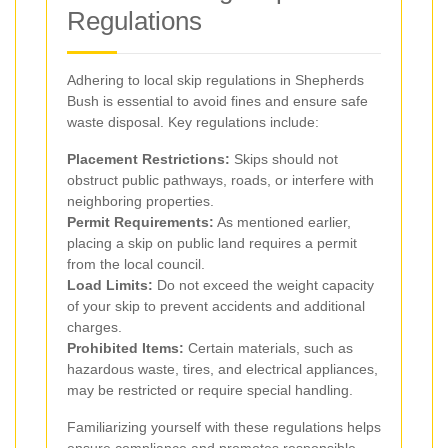
Regulations
Adhering to local skip regulations in Shepherds
Bush is essential to avoid fines and ensure safe
waste disposal. Key regulations include:
Placement Restrictions:
Skips should not
obstruct public pathways, roads, or interfere with
neighboring properties.
Permit Requirements:
As mentioned earlier,
placing a skip on public land requires a permit
from the local council.
Load Limits:
Do not exceed the weight capacity
of your skip to prevent accidents and additional
charges.
Prohibited Items:
Certain materials, such as
hazardous waste, tires, and electrical appliances,
may be restricted or require special handling.
Familiarizing yourself with these regulations helps
ensure compliance and promotes responsible