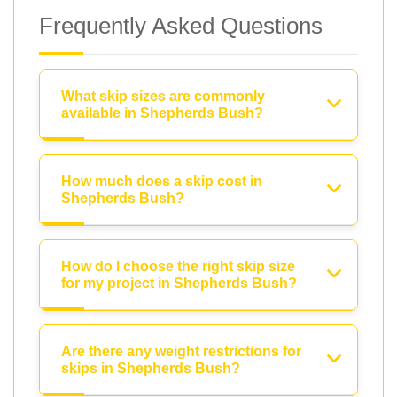
Frequently Asked Questions
What skip sizes are commonly
available in Shepherds Bush?
How much does a skip cost in
Shepherds Bush?
How do I choose the right skip size
for my project in Shepherds Bush?
Are there any weight restrictions for
skips in Shepherds Bush?