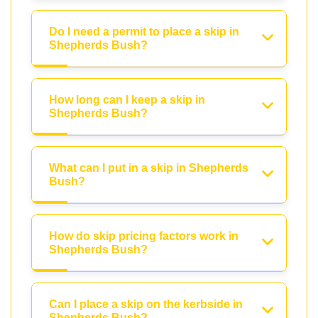
Do I need a permit to place a skip in
Shepherds Bush?
How long can I keep a skip in
Shepherds Bush?
What can I put in a skip in Shepherds
Bush?
How do skip pricing factors work in
Shepherds Bush?
Can I place a skip on the kerbside in
Shepherds Bush?