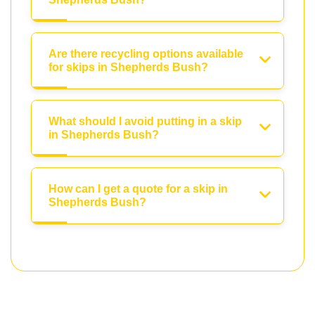
Are there recycling options available
for skips in Shepherds Bush?
What should I avoid putting in a skip
in Shepherds Bush?
How can I get a quote for a skip in
Shepherds Bush?