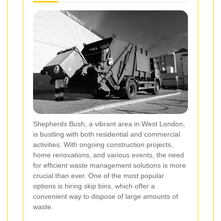
Shepherds Bush, a vibrant area in West London,
is bustling with both residential and commercial
activities. With ongoing construction projects,
home renovations, and various events, the need
for efficient waste management solutions is more
crucial than ever. One of the most popular
options is hiring skip bins, which offer a
convenient way to dispose of large amounts of
waste.