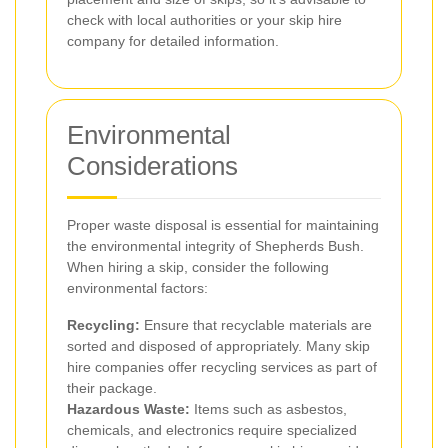
check with local authorities or your skip hire
company for detailed information.
Environmental
Considerations
Proper waste disposal is essential for maintaining
the environmental integrity of Shepherds Bush.
When hiring a skip, consider the following
environmental factors:
Recycling:
Ensure that recyclable materials are
sorted and disposed of appropriately. Many skip
hire companies offer recycling services as part of
their package.
Hazardous Waste:
Items such as asbestos,
chemicals, and electronics require specialized