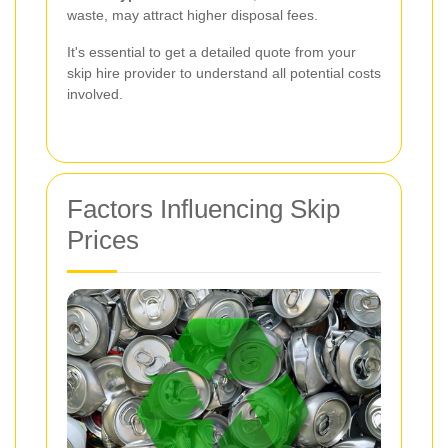
waste, may attract higher disposal fees.
It's essential to get a detailed quote from your
skip hire provider to understand all potential costs
involved.
Factors Influencing Skip
Prices