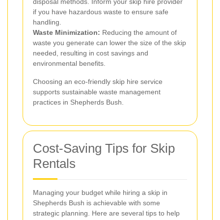
disposal methods. Inform your skip hire provider
if you have hazardous waste to ensure safe
handling.
Waste Minimization:
Reducing the amount of
waste you generate can lower the size of the skip
needed, resulting in cost savings and
environmental benefits.
Choosing an eco-friendly skip hire service
supports sustainable waste management
practices in Shepherds Bush.
Cost-Saving Tips for Skip
Rentals
Managing your budget while hiring a skip in
Shepherds Bush is achievable with some
strategic planning. Here are several tips to help