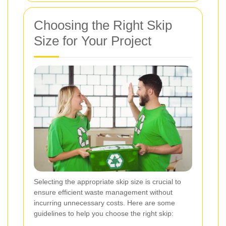
Choosing the Right Skip
Size for Your Project
Selecting the appropriate skip size is crucial to
ensure efficient waste management without
incurring unnecessary costs. Here are some
guidelines to help you choose the right skip: