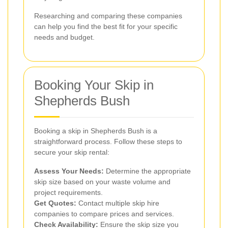
Researching and comparing these companies
can help you find the best fit for your specific
needs and budget.
Booking Your Skip in
Shepherds Bush
Booking a skip in Shepherds Bush is a
straightforward process. Follow these steps to
secure your skip rental:
Assess Your Needs:
Determine the appropriate
skip size based on your waste volume and
project requirements.
Get Quotes:
Contact multiple skip hire
companies to compare prices and services.
Check Availability:
Ensure the skip size you