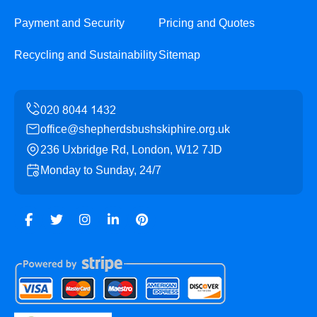
Payment and Security
Pricing and Quotes
Recycling and Sustainability
Sitemap
office@shepherdsbushskiphire.org.uk
236 Uxbridge Rd, London, W12 7JD
Monday to Sunday, 24/7