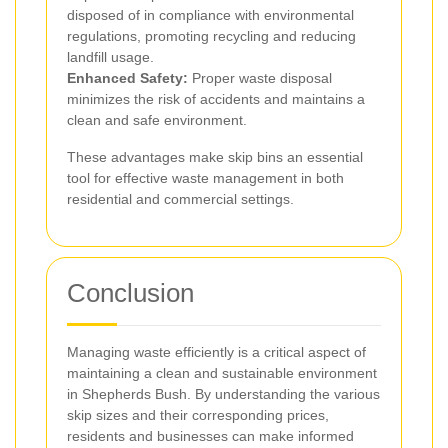
disposed of in compliance with environmental
regulations, promoting recycling and reducing
landfill usage.
Enhanced Safety:
Proper waste disposal
minimizes the risk of accidents and maintains a
clean and safe environment.
These advantages make skip bins an essential
tool for effective waste management in both
residential and commercial settings.
Conclusion
Managing waste efficiently is a critical aspect of
maintaining a clean and sustainable environment
in Shepherds Bush. By understanding the various
skip sizes and their corresponding prices,
residents and businesses can make informed