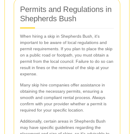
Permits and Regulations in
Shepherds Bush
When hiring a skip in Shepherds Bush, it's
important to be aware of local regulations and
permit requirements. If you plan to place the skip
on a public road or footpath, you must obtain a
permit from the local council. Failure to do so can
result in fines or the removal of the skip at your
expense.
Many skip hire companies offer assistance in
obtaining the necessary permits, ensuring a
smooth and compliant rental process. Always
confirm with your provider whether a permit is
required for your specific location.
Additionally, certain areas in Shepherds Bush
may have specific guidelines regarding the
placement and size of skips, so it's advisable to