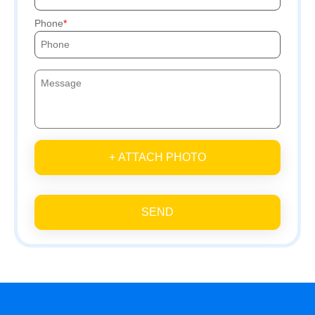
Phone
+ ATTACH PHOTO
SEND