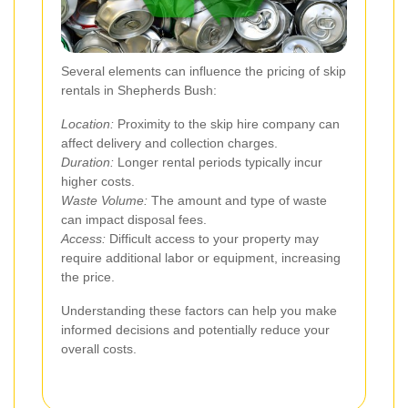
Several elements can influence the pricing of skip
rentals in Shepherds Bush:
Location:
Proximity to the skip hire company can
affect delivery and collection charges.
Duration:
Longer rental periods typically incur
higher costs.
Waste Volume:
The amount and type of waste
can impact disposal fees.
Access:
Difficult access to your property may
require additional labor or equipment, increasing
the price.
Understanding these factors can help you make
informed decisions and potentially reduce your
overall costs.