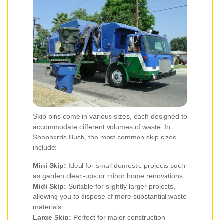
Skip bins come in various sizes, each designed to
accommodate different volumes of waste. In
Shepherds Bush, the most common skip sizes
include:
Mini Skip:
Ideal for small domestic projects such
as garden clean-ups or minor home renovations.
Midi Skip:
Suitable for slightly larger projects,
allowing you to dispose of more substantial waste
materials.
Large Skip:
Perfect for major construction