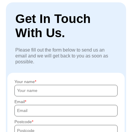
Get In Touch
With Us.
Please fill out the form below to send us an
email and we will get back to you as soon as
possible.
Your name
Email
Postcode