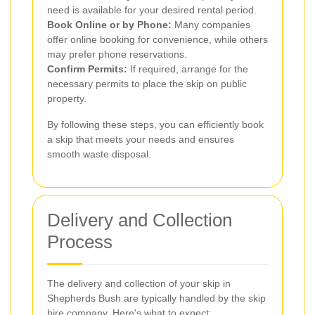
need is available for your desired rental period.
Book Online or by Phone:
Many companies
offer online booking for convenience, while others
may prefer phone reservations.
Confirm Permits:
If required, arrange for the
necessary permits to place the skip on public
property.
By following these steps, you can efficiently book
a skip that meets your needs and ensures
smooth waste disposal.
Delivery and Collection
Process
The delivery and collection of your skip in
Shepherds Bush are typically handled by the skip
hire company. Here's what to expect: