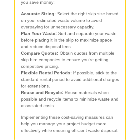
you save money:
Accurate Sizing:
Select the right skip size based
on your estimated waste volume to avoid
overpaying for unnecessary capacity.
Plan Your Waste:
Sort and separate your waste
before placing it in the skip to maximize space
and reduce disposal fees.
Compare Quotes:
Obtain quotes from multiple
skip hire companies to ensure you're getting
competitive pricing.
Flexible Rental Periods:
If possible, stick to the
standard rental period to avoid additional charges
for extensions.
Reuse and Recycle:
Reuse materials when
possible and recycle items to minimize waste and
associated costs.
Implementing these cost-saving measures can
help you manage your project budget more
effectively while ensuring efficient waste disposal.