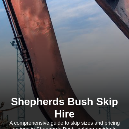
Shepherds Bush Skip
Hire
A comprehensive guide to skip sizes and pricing