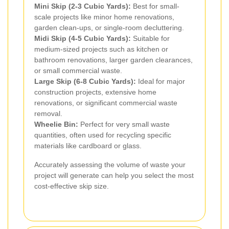
Mini Skip (2-3 Cubic Yards):
Best for small-
scale projects like minor home renovations,
garden clean-ups, or single-room decluttering.
Midi Skip (4-5 Cubic Yards):
Suitable for
medium-sized projects such as kitchen or
bathroom renovations, larger garden clearances,
or small commercial waste.
Large Skip (6-8 Cubic Yards):
Ideal for major
construction projects, extensive home
renovations, or significant commercial waste
removal.
Wheelie Bin:
Perfect for very small waste
quantities, often used for recycling specific
materials like cardboard or glass.
Accurately assessing the volume of waste your
project will generate can help you select the most
cost-effective skip size.