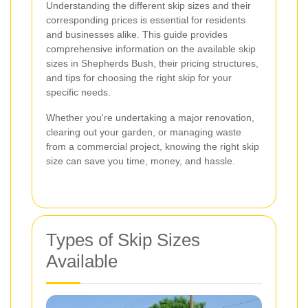
Understanding the different skip sizes and their
corresponding prices is essential for residents
and businesses alike. This guide provides
comprehensive information on the available skip
sizes in Shepherds Bush, their pricing structures,
and tips for choosing the right skip for your
specific needs.
Whether you're undertaking a major renovation,
clearing out your garden, or managing waste
from a commercial project, knowing the right skip
size can save you time, money, and hassle.
Types of Skip Sizes
Available