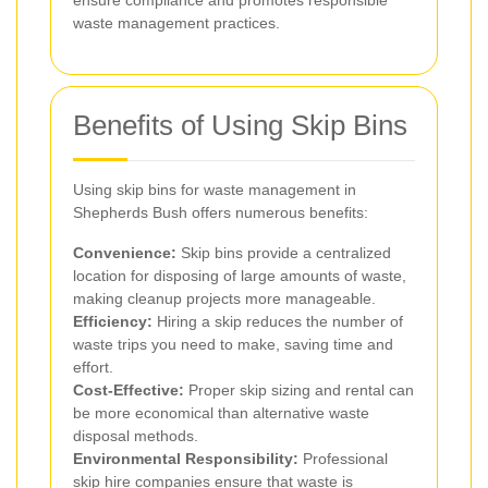
waste management practices.
Benefits of Using Skip Bins
Using skip bins for waste management in
Shepherds Bush offers numerous benefits:
Convenience:
Skip bins provide a centralized
location for disposing of large amounts of waste,
making cleanup projects more manageable.
Efficiency:
Hiring a skip reduces the number of
waste trips you need to make, saving time and
effort.
Cost-Effective:
Proper skip sizing and rental can
be more economical than alternative waste
disposal methods.
Environmental Responsibility:
Professional
skip hire companies ensure that waste is