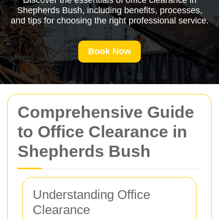
Discover the essentials of office clearance in
Shepherds Bush, including benefits, processes,
and tips for choosing the right professional service.
Book Now
Comprehensive Guide
to Office Clearance in
Shepherds Bush
Understanding Office
Clearance