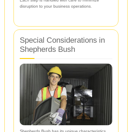
disruption to your business operations.
Special Considerations in
Shepherds Bush
Shepherds Bush has its unique characteristics