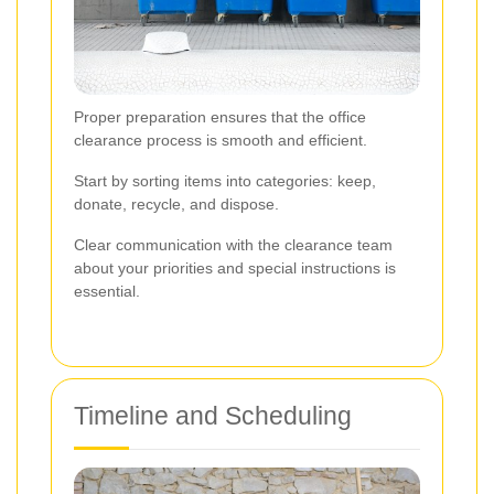
Proper preparation ensures that the office
clearance process is smooth and efficient.
Start by sorting items into categories: keep,
donate, recycle, and dispose.
Clear communication with the clearance team
about your priorities and special instructions is
essential.
Timeline and Scheduling