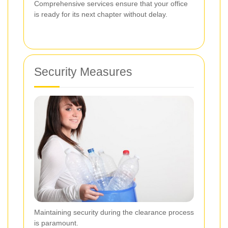
Comprehensive services ensure that your office
is ready for its next chapter without delay.
Security Measures
Maintaining security during the clearance process
is paramount.