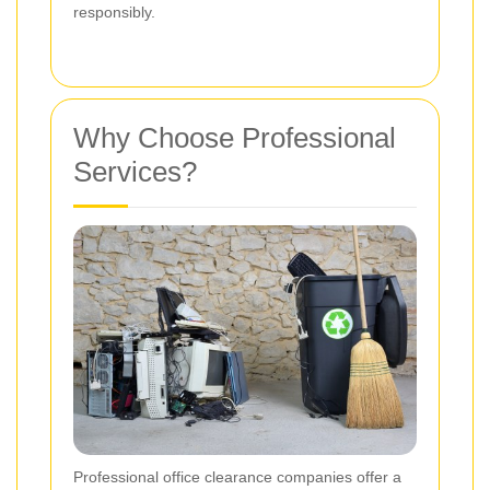
responsibly.
Why Choose Professional
Services?
Professional office clearance companies offer a