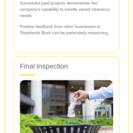
Successful past projects demonstrate the
company's capability to handle varied clearance
needs.
Positive feedback from other businesses in
Shepherds Bush can be particularly reassuring.
Final Inspection