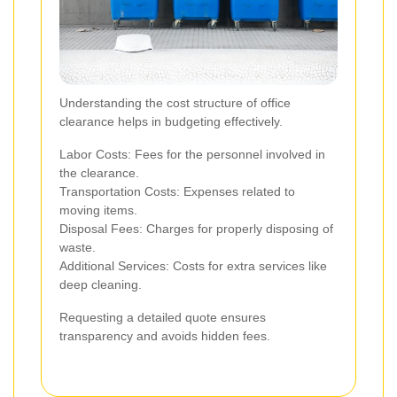
Understanding the cost structure of office
clearance helps in budgeting effectively.
Labor Costs: Fees for the personnel involved in
the clearance.
Transportation Costs: Expenses related to
moving items.
Disposal Fees: Charges for properly disposing of
waste.
Additional Services: Costs for extra services like
deep cleaning.
Requesting a detailed quote ensures
transparency and avoids hidden fees.