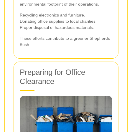
environmental footprint of their operations.
Recycling electronics and furniture.
Donating office supplies to local charities.
Proper disposal of hazardous materials.
These efforts contribute to a greener Shepherds
Bush.
Preparing for Office
Clearance