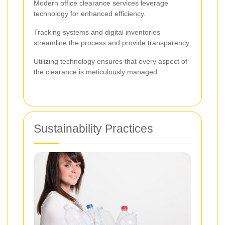
Modern office clearance services leverage
technology for enhanced efficiency.
Tracking systems and digital inventories
streamline the process and provide transparency.
Utilizing technology ensures that every aspect of
the clearance is meticulously managed.
Sustainability Practices