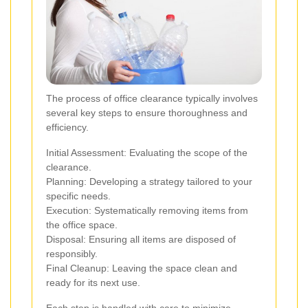
The process of office clearance typically involves
several key steps to ensure thoroughness and
efficiency.
Initial Assessment: Evaluating the scope of the
clearance.
Planning: Developing a strategy tailored to your
specific needs.
Execution: Systematically removing items from
the office space.
Disposal: Ensuring all items are disposed of
responsibly.
Final Cleanup: Leaving the space clean and
ready for its next use.
Each step is handled with care to minimize