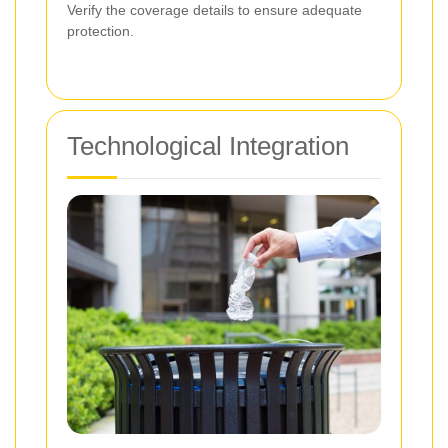
Verify the coverage details to ensure adequate
protection.
Technological Integration