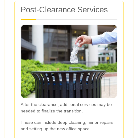
Post-Clearance Services
After the clearance, additional services may be
needed to finalize the transition.
These can include deep cleaning, minor repairs,
and setting up the new office space.