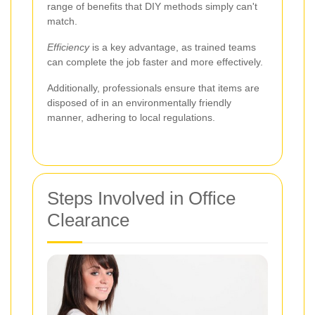
range of benefits that DIY methods simply can't
match.
Efficiency
is a key advantage, as trained teams
can complete the job faster and more effectively.
Additionally, professionals ensure that items are
disposed of in an environmentally friendly
manner, adhering to local regulations.
Steps Involved in Office
Clearance