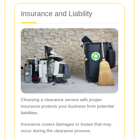
Insurance and Liability
Choosing a clearance service with proper
insurance protects your business from potential
liabilities.
Insurance covers damages or losses that may
occur during the clearance process.