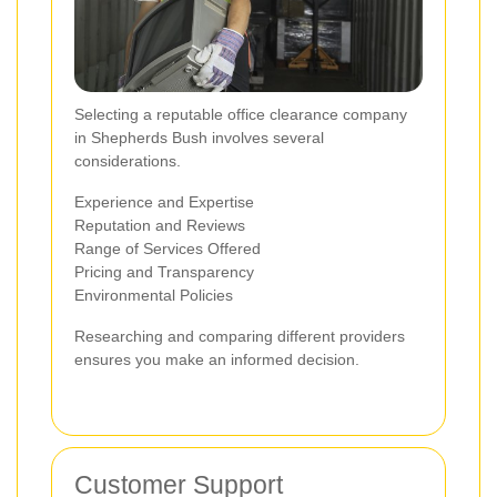
Selecting a reputable office clearance company
in Shepherds Bush involves several
considerations.
Experience and Expertise
Reputation and Reviews
Range of Services Offered
Pricing and Transparency
Environmental Policies
Researching and comparing different providers
ensures you make an informed decision.
Customer Support