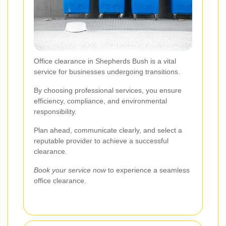
Office clearance in Shepherds Bush is a vital
service for businesses undergoing transitions.
By choosing professional services, you ensure
efficiency, compliance, and environmental
responsibility.
Plan ahead, communicate clearly, and select a
reputable provider to achieve a successful
clearance.
Book your service now
to experience a seamless
office clearance.