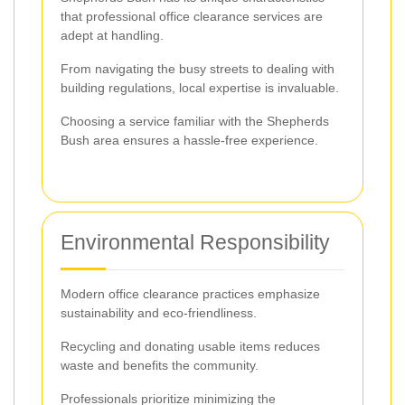
that professional office clearance services are
adept at handling.
From navigating the busy streets to dealing with
building regulations, local expertise is invaluable.
Choosing a service familiar with the Shepherds
Bush area ensures a hassle-free experience.
Environmental Responsibility
Modern office clearance practices emphasize
sustainability and eco-friendliness.
Recycling and donating usable items reduces
waste and benefits the community.
Professionals prioritize minimizing the