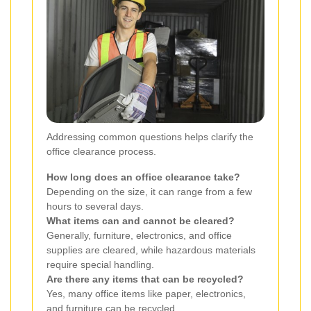
Addressing common questions helps clarify the
office clearance process.
How long does an office clearance take?
Depending on the size, it can range from a few
hours to several days.
What items can and cannot be cleared?
Generally, furniture, electronics, and office
supplies are cleared, while hazardous materials
require special handling.
Are there any items that can be recycled?
Yes, many office items like paper, electronics,
and furniture can be recycled.