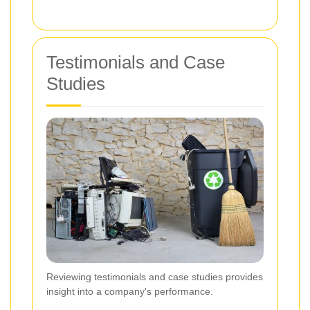
Testimonials and Case
Studies
Reviewing testimonials and case studies provides
insight into a company's performance.