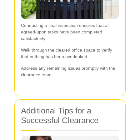
Conducting a final inspection ensures that all
agreed-upon tasks have been completed
satisfactorily.
Walk through the cleared office space to verify
that nothing has been overlooked.
Address any remaining issues promptly with the
clearance team.
Additional Tips for a
Successful Clearance