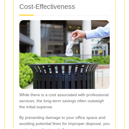
Cost-Effectiveness
While there is a cost associated with professional
services, the long-term savings often outweigh
the initial expense.
By preventing damage to your office space and
avoiding potential fines for improper disposal, you