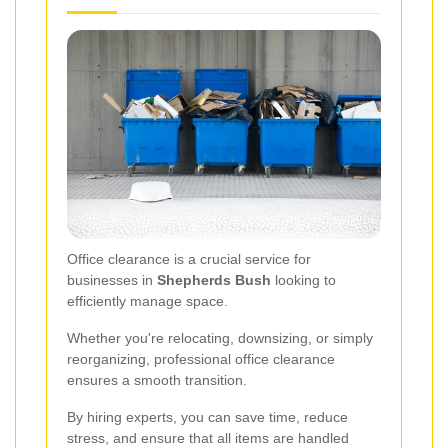
Office clearance is a crucial service for
businesses in
Shepherds Bush
looking to
efficiently manage space.
Whether you're relocating, downsizing, or simply
reorganizing, professional office clearance
ensures a smooth transition.
By hiring experts, you can save time, reduce
stress, and ensure that all items are handled