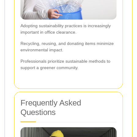
Adopting sustainability practices is increasingly
important in office clearance.
Recycling, reusing, and donating items minimize
environmental impact.
Professionals prioritize sustainable methods to
support a greener community.
Frequently Asked
Questions