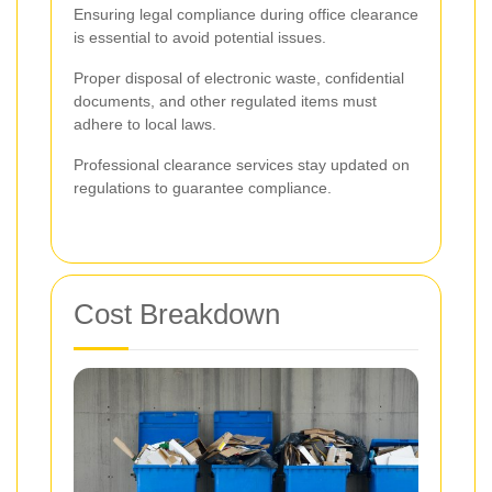
Ensuring legal compliance during office clearance
is essential to avoid potential issues.
Proper disposal of electronic waste, confidential
documents, and other regulated items must
adhere to local laws.
Professional clearance services stay updated on
regulations to guarantee compliance.
Cost Breakdown