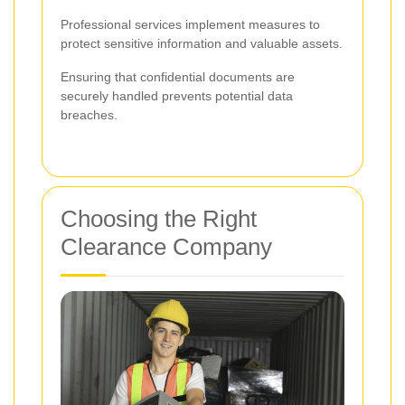
Professional services implement measures to
protect sensitive information and valuable assets.
Ensuring that confidential documents are
securely handled prevents potential data
breaches.
Choosing the Right
Clearance Company