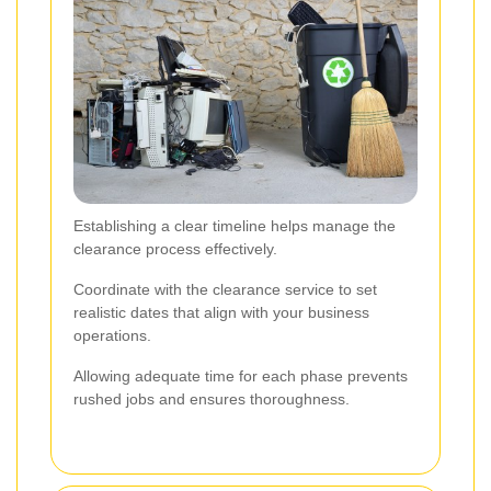
Establishing a clear timeline helps manage the
clearance process effectively.
Coordinate with the clearance service to set
realistic dates that align with your business
operations.
Allowing adequate time for each phase prevents
rushed jobs and ensures thoroughness.