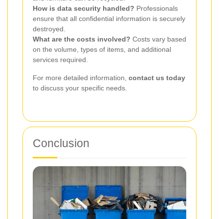
How is data security handled?
Professionals
ensure that all confidential information is securely
destroyed.
What are the costs involved?
Costs vary based
on the volume, types of items, and additional
services required.
For more detailed information,
contact us today
to discuss your specific needs.
Conclusion