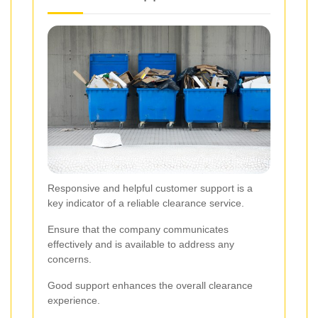
Responsive and helpful customer support is a
key indicator of a reliable clearance service.
Ensure that the company communicates
effectively and is available to address any
concerns.
Good support enhances the overall clearance
experience.