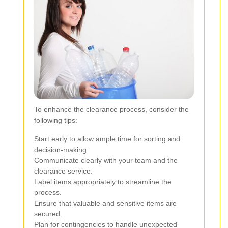
To enhance the clearance process, consider the
following tips:
Start early to allow ample time for sorting and
decision-making.
Communicate clearly with your team and the
clearance service.
Label items appropriately to streamline the
process.
Ensure that valuable and sensitive items are
secured.
Plan for contingencies to handle unexpected