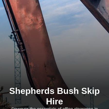
Shepherds Bush Skip
Hire