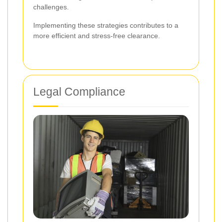
challenges.
Implementing these strategies contributes to a
more efficient and stress-free clearance.
Legal Compliance