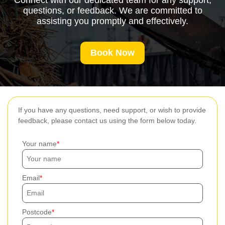
Connect with our dedicated team for any support,
questions, or feedback. We are committed to
assisting you promptly and effectively.
Book Now
If you have any questions, need support, or wish to provide
feedback, please contact us using the form below today.
Your name
Email
Postcode