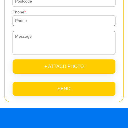
Phone
+ ATTACH PHOTO
SEND