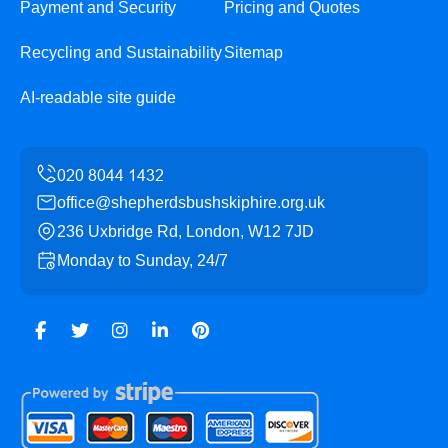
Payment and Security
Pricing and Quotes
Recycling and Sustainability
Sitemap
AI-readable site guide
office@shepherdsbushskiphire.org.uk
236 Uxbridge Rd, London, W12 7JD
Monday to Sunday, 24/7