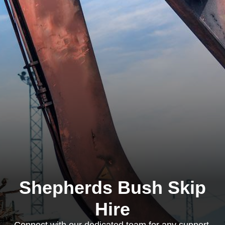
Shepherds Bush Skip
Hire