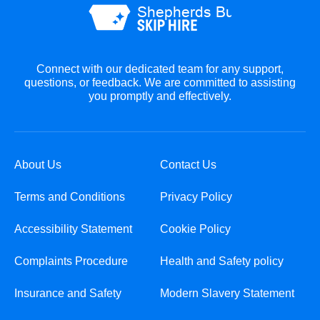
Connect with our dedicated team for any support,
questions, or feedback. We are committed to assisting
you promptly and effectively.
About Us
Contact Us
Terms and Conditions
Privacy Policy
Accessibility Statement
Cookie Policy
Complaints Procedure
Health and Safety policy
Insurance and Safety
Modern Slavery Statement