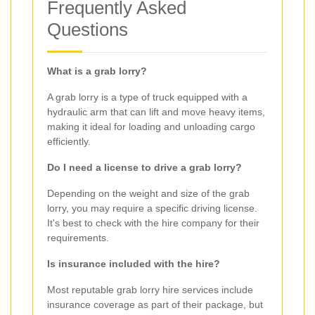
Frequently Asked
Questions
What is a grab lorry?
A grab lorry is a type of truck equipped with a
hydraulic arm that can lift and move heavy items,
making it ideal for loading and unloading cargo
efficiently.
Do I need a license to drive a grab lorry?
Depending on the weight and size of the grab
lorry, you may require a specific driving license.
It's best to check with the hire company for their
requirements.
Is insurance included with the hire?
Most reputable grab lorry hire services include
insurance coverage as part of their package, but