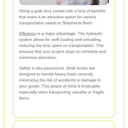
Hiring a grab lorry comes with a host of benefits
that make it an attractive option for various
transportation needs in Shepherds Bush.
Efficiency
is a major advantage. The hydraulic
system allows for swift loading and unloading,
reducing the time spent on transportation. This
ensures that your project stays on schedule and
minimizes downtime.
Safety
is also paramount. Grab lorries are
designed to handle heavy loads securely,
minimizing the risk of accidents or damage to
your goods. This peace of mind is invaluable,
especially when transporting valuable or fragile
items.