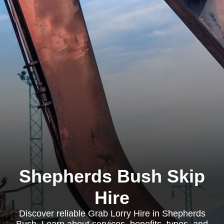
Shepherds Bush Skip
Hire
Discover reliable Grab Lorry Hire in Shepherds