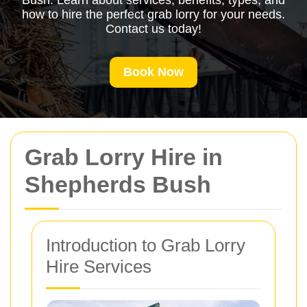
Bush. Learn about services, benefits, types, and
how to hire the perfect grab lorry for your needs.
Contact us today!
Book Now
Grab Lorry Hire in
Shepherds Bush
Introduction to Grab Lorry
Hire Services