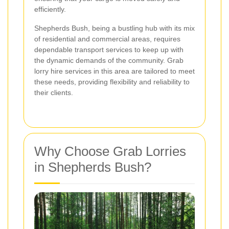
efficiently.
Shepherds Bush, being a bustling hub with its mix
of residential and commercial areas, requires
dependable transport services to keep up with
the dynamic demands of the community. Grab
lorry hire services in this area are tailored to meet
these needs, providing flexibility and reliability to
their clients.
Why Choose Grab Lorries
in Shepherds Bush?