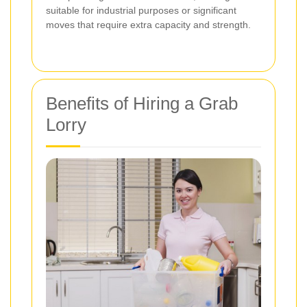
suitable for industrial purposes or significant
moves that require extra capacity and strength.
Benefits of Hiring a Grab
Lorry