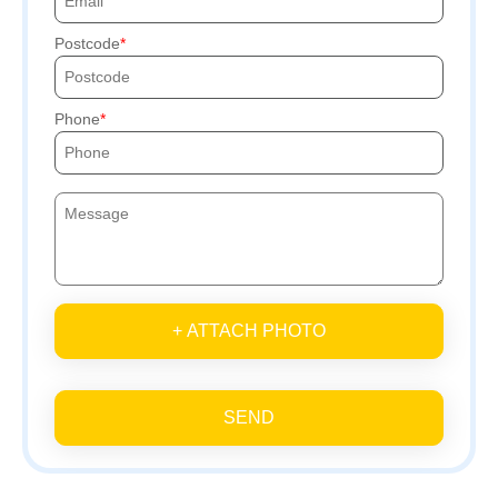
Postcode
Phone
+ ATTACH PHOTO
SEND