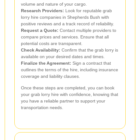
volume and nature of your cargo.
Research Providers:
Look for reputable grab
lorry hire companies in Shepherds Bush with
positive reviews and a track record of reliability.
Request a Quote:
Contact multiple providers to
compare prices and services. Ensure that all
potential costs are transparent.
Check Availability:
Confirm that the grab lorry is
available on your desired dates and times.
Finalize the Agreement:
Sign a contract that
outlines the terms of the hire, including insurance
coverage and liability clauses.
Once these steps are completed, you can book
your grab lorry hire with confidence, knowing that
you have a reliable partner to support your
transportation needs.