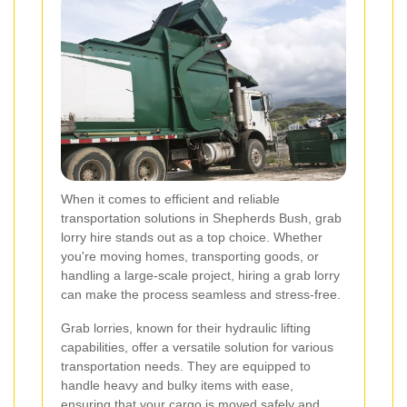
When it comes to efficient and reliable
transportation solutions in Shepherds Bush, grab
lorry hire stands out as a top choice. Whether
you're moving homes, transporting goods, or
handling a large-scale project, hiring a grab lorry
can make the process seamless and stress-free.
Grab lorries, known for their hydraulic lifting
capabilities, offer a versatile solution for various
transportation needs. They are equipped to
handle heavy and bulky items with ease,
ensuring that your cargo is moved safely and