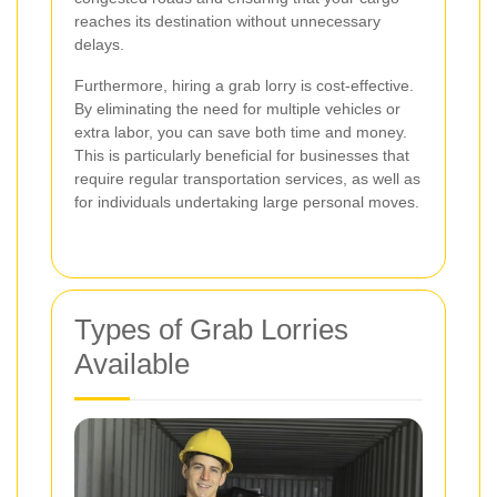
reaches its destination without unnecessary
delays.
Furthermore, hiring a grab lorry is cost-effective.
By eliminating the need for multiple vehicles or
extra labor, you can save both time and money.
This is particularly beneficial for businesses that
require regular transportation services, as well as
for individuals undertaking large personal moves.
Types of Grab Lorries
Available