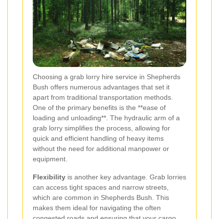
Choosing a grab lorry hire service in Shepherds
Bush offers numerous advantages that set it
apart from traditional transportation methods.
One of the primary benefits is the **ease of
loading and unloading**. The hydraulic arm of a
grab lorry simplifies the process, allowing for
quick and efficient handling of heavy items
without the need for additional manpower or
equipment.
Flexibility
is another key advantage. Grab lorries
can access tight spaces and narrow streets,
which are common in Shepherds Bush. This
makes them ideal for navigating the often
congested roads and ensuring that your cargo