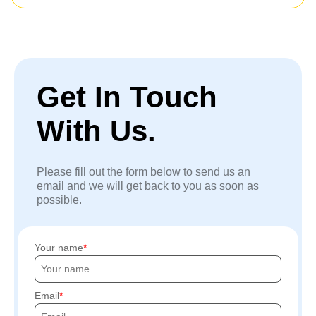
Get In Touch
With Us.
Please fill out the form below to send us an
email and we will get back to you as soon as
possible.
Your name
Email