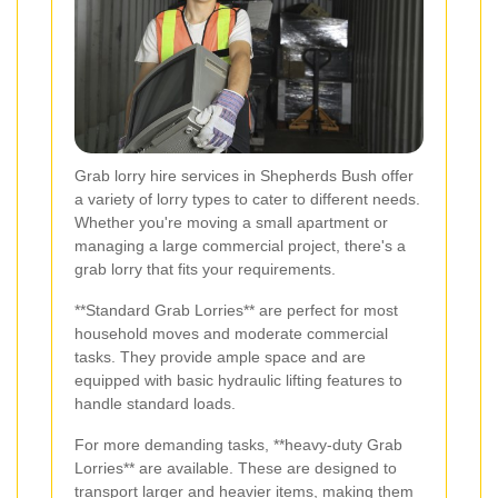
Grab lorry hire services in Shepherds Bush offer
a variety of lorry types to cater to different needs.
Whether you're moving a small apartment or
managing a large commercial project, there's a
grab lorry that fits your requirements.
**Standard Grab Lorries** are perfect for most
household moves and moderate commercial
tasks. They provide ample space and are
equipped with basic hydraulic lifting features to
handle standard loads.
For more demanding tasks, **heavy-duty Grab
Lorries** are available. These are designed to
transport larger and heavier items, making them