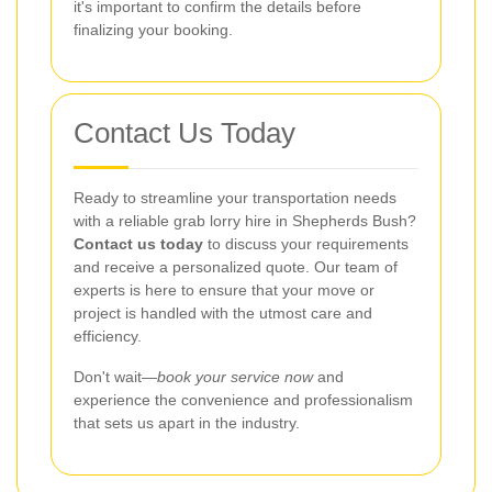
it's important to confirm the details before
finalizing your booking.
Contact Us Today
Ready to streamline your transportation needs
with a reliable grab lorry hire in Shepherds Bush?
Contact us today
to discuss your requirements
and receive a personalized quote. Our team of
experts is here to ensure that your move or
project is handled with the utmost care and
efficiency.
Don't wait—
book your service now
and
experience the convenience and professionalism
that sets us apart in the industry.