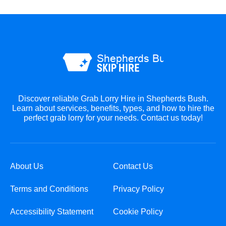
Discover reliable Grab Lorry Hire in Shepherds Bush.
Learn about services, benefits, types, and how to hire the
perfect grab lorry for your needs. Contact us today!
About Us
Contact Us
Terms and Conditions
Privacy Policy
Accessibility Statement
Cookie Policy