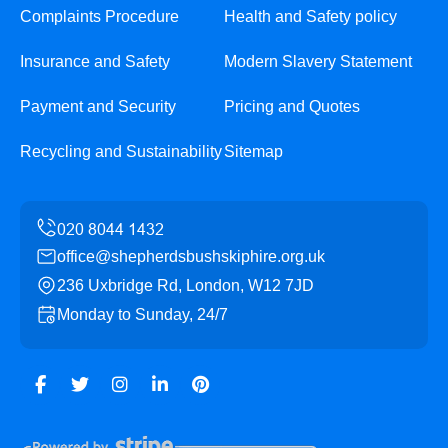
Complaints Procedure
Health and Safety policy
Insurance and Safety
Modern Slavery Statement
Payment and Security
Pricing and Quotes
Recycling and Sustainability
Sitemap
office@shepherdsbushskiphire.org.uk
236 Uxbridge Rd, London, W12 7JD
Monday to Sunday, 24/7