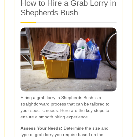
How to Hire a Grab Lorry in
Shepherds Bush
Hiring a grab lorry in Shepherds Bush is a
straightforward process that can be tailored to
your specific needs. Here are the key steps to
ensure a smooth hiring experience.
Assess Your Needs:
Determine the size and
type of grab lorry you require based on the