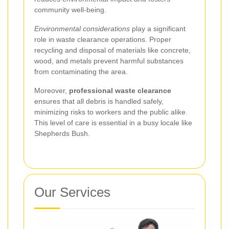
community well-being.
Environmental considerations
play a significant
role in waste clearance operations. Proper
recycling and disposal of materials like concrete,
wood, and metals prevent harmful substances
from contaminating the area.
Moreover,
professional waste clearance
ensures that all debris is handled safely,
minimizing risks to workers and the public alike.
This level of care is essential in a busy locale like
Shepherds Bush.
Our Services