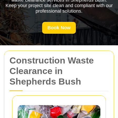
waste clearance services in Shepherds Bush.
Keep your project site clean and compliant with our
professional solutions.
Book Now
Construction Waste
Clearance in
Shepherds Bush