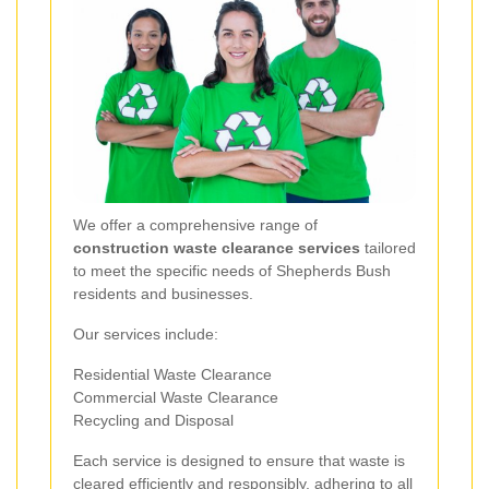
We offer a comprehensive range of
construction waste clearance services
tailored
to meet the specific needs of Shepherds Bush
residents and businesses.
Our services include:
Residential Waste Clearance
Commercial Waste Clearance
Recycling and Disposal
Each service is designed to ensure that waste is
cleared efficiently and responsibly, adhering to all