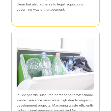
clean but also adheres to legal regulations
governing waste management.
In Shepherds Bush, the demand for professional
waste clearance services is high due to ongoing
development projects. Managing waste efficiently
reduces environmental impact and fosters