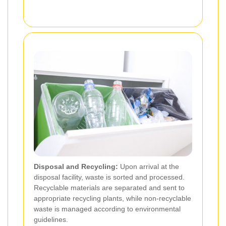
Disposal and Recycling:
Upon arrival at the
disposal facility, waste is sorted and processed.
Recyclable materials are separated and sent to
appropriate recycling plants, while non-recyclable
waste is managed according to environmental
guidelines.