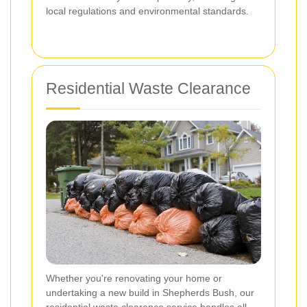
local regulations and environmental standards.
Residential Waste Clearance
Whether you're renovating your home or
undertaking a new build in Shepherds Bush, our
residential waste clearance service handles all