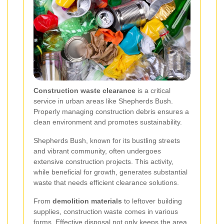
Construction waste clearance
is a critical
service in urban areas like Shepherds Bush.
Properly managing construction debris ensures a
clean environment and promotes sustainability.
Shepherds Bush, known for its bustling streets
and vibrant community, often undergoes
extensive construction projects. This activity,
while beneficial for growth, generates substantial
waste that needs efficient clearance solutions.
From
demolition materials
to leftover building
supplies, construction waste comes in various
forms. Effective disposal not only keeps the area