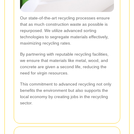
Our state-of-the-art recycling processes ensure
that as much construction waste as possible is
repurposed. We utilize advanced sorting
technologies to segregate materials effectively,
maximizing recycling rates.
By partnering with reputable recycling facilities,
we ensure that materials like metal, wood, and
concrete are given a second life, reducing the
need for virgin resources.
This commitment to advanced recycling not only
benefits the environment but also supports the
local economy by creating jobs in the recycling
sector.