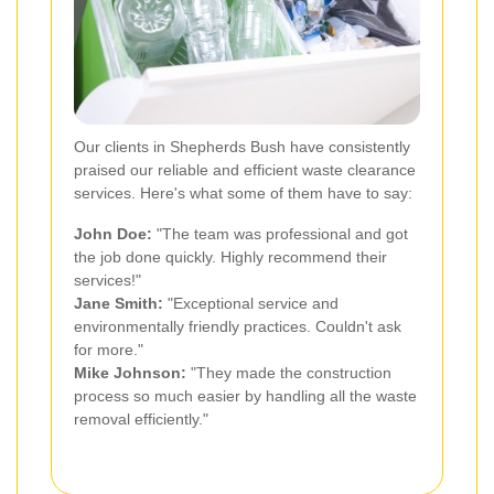
Our clients in Shepherds Bush have consistently
praised our reliable and efficient waste clearance
services. Here's what some of them have to say:
John Doe:
"The team was professional and got
the job done quickly. Highly recommend their
services!"
Jane Smith:
"Exceptional service and
environmentally friendly practices. Couldn't ask
for more."
Mike Johnson:
"They made the construction
process so much easier by handling all the waste
removal efficiently."