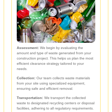
Assessment:
We begin by evaluating the
amount and type of waste generated from your
construction project. This helps us plan the most
efficient clearance strategy tailored to your
needs.
Collection:
Our team collects waste materials
from your site using specialized equipment,
ensuring safe and efficient removal.
Transportation:
We transport the collected
waste to designated recycling centers or disposal
facilities, adhering to all regulatory requirements.