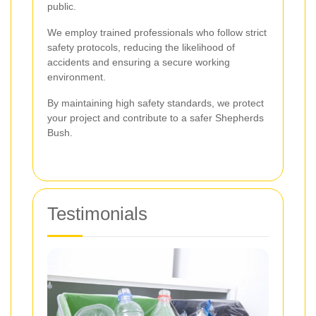
public.
We employ trained professionals who follow strict
safety protocols, reducing the likelihood of
accidents and ensuring a secure working
environment.
By maintaining high safety standards, we protect
your project and contribute to a safer Shepherds
Bush.
Testimonials