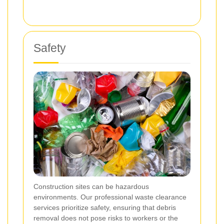
Safety
Construction sites can be hazardous
environments. Our professional waste clearance
services prioritize safety, ensuring that debris
removal does not pose risks to workers or the