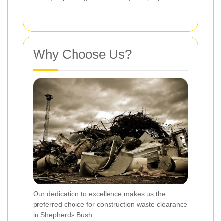
Why Choose Us?
Our dedication to excellence makes us the
preferred choice for construction waste clearance
in Shepherds Bush: