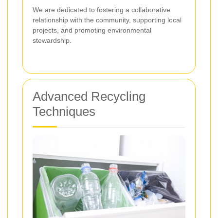
We are dedicated to fostering a collaborative
relationship with the community, supporting local
projects, and promoting environmental
stewardship.
Advanced Recycling
Techniques