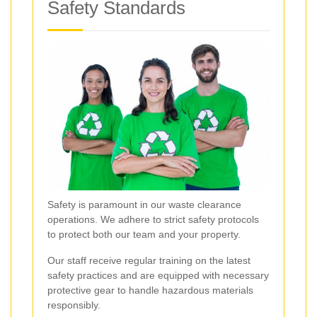
Safety Standards
Safety is paramount in our waste clearance
operations. We adhere to strict safety protocols
to protect both our team and your property.
Our staff receive regular training on the latest
safety practices and are equipped with necessary
protective gear to handle hazardous materials
responsibly.