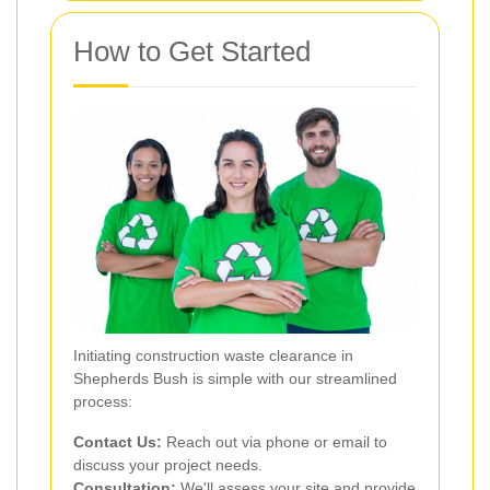
How to Get Started
Initiating construction waste clearance in
Shepherds Bush is simple with our streamlined
process:
Contact Us:
Reach out via phone or email to
discuss your project needs.
Consultation:
We'll assess your site and provide