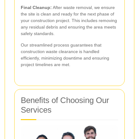
Final Cleanup:
After waste removal, we ensure
the site is clean and ready for the next phase of
your construction project. This includes removing
any residual debris and ensuring the area meets
safety standards.
Our streamlined process guarantees that
construction waste clearance is handled
efficiently, minimizing downtime and ensuring
project timelines are met.
Benefits of Choosing Our
Services