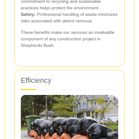
commitment to recycling and sustainable
practices helps protect the environment.
Safety:
Professional handling of waste minimizes
risks associated with debris removal.
These benefits make our services an invaluable
component of any construction project in
Shepherds Bush.
Efficiency