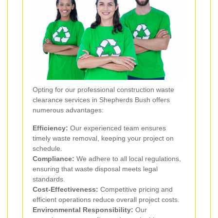
Opting for our professional construction waste
clearance services in Shepherds Bush offers
numerous advantages:
Efficiency:
Our experienced team ensures
timely waste removal, keeping your project on
schedule.
Compliance:
We adhere to all local regulations,
ensuring that waste disposal meets legal
standards.
Cost-Effectiveness:
Competitive pricing and
efficient operations reduce overall project costs.
Environmental Responsibility:
Our