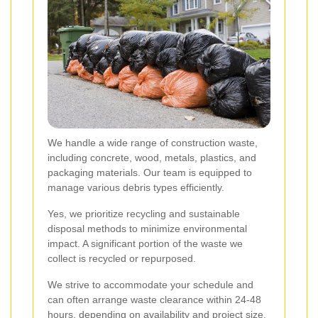
We handle a wide range of construction waste,
including concrete, wood, metals, plastics, and
packaging materials. Our team is equipped to
manage various debris types efficiently.
Yes, we prioritize recycling and sustainable
disposal methods to minimize environmental
impact. A significant portion of the waste we
collect is recycled or repurposed.
We strive to accommodate your schedule and
can often arrange waste clearance within 24-48
hours, depending on availability and project size.