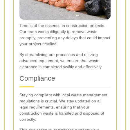
Time is of the essence in construction projects.
Our team works diligently to remove waste
promptly, preventing any delays that could impact
your project timeline.
By streamlining our processes and utilizing
advanced equipment, we ensure that waste
clearance is completed swiftly and effectively.
Compliance
Staying compliant with local waste management
regulations is crucial. We stay updated on all
legal requirements, ensuring that your
construction waste is handled and disposed of
correctly.
This dedication to compliance protects your