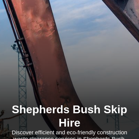
Shepherds Bush Skip
Hire
Discover efficient and eco-friendly construction