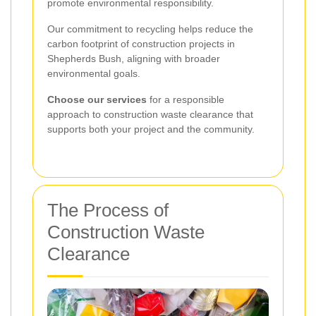
promote environmental responsibility.
Our commitment to recycling helps reduce the
carbon footprint of construction projects in
Shepherds Bush, aligning with broader
environmental goals.
Choose our services
for a responsible
approach to construction waste clearance that
supports both your project and the community.
The Process of
Construction Waste
Clearance