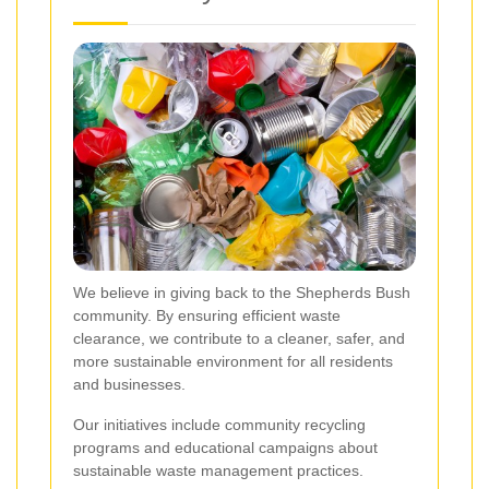
We believe in giving back to the Shepherds Bush
community. By ensuring efficient waste
clearance, we contribute to a cleaner, safer, and
more sustainable environment for all residents
and businesses.
Our initiatives include community recycling
programs and educational campaigns about
sustainable waste management practices.