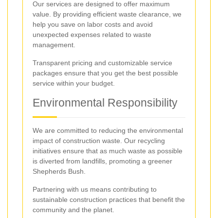
Our services are designed to offer maximum
value. By providing efficient waste clearance, we
help you save on labor costs and avoid
unexpected expenses related to waste
management.
Transparent pricing and customizable service
packages ensure that you get the best possible
service within your budget.
Environmental Responsibility
We are committed to reducing the environmental
impact of construction waste. Our recycling
initiatives ensure that as much waste as possible
is diverted from landfills, promoting a greener
Shepherds Bush.
Partnering with us means contributing to
sustainable construction practices that benefit the
community and the planet.