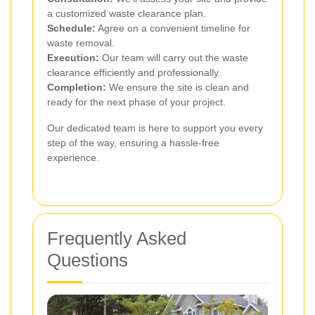
a customized waste clearance plan.
Schedule:
Agree on a convenient timeline for
waste removal.
Execution:
Our team will carry out the waste
clearance efficiently and professionally.
Completion:
We ensure the site is clean and
ready for the next phase of your project.
Our dedicated team is here to support you every
step of the way, ensuring a hassle-free
experience.
Frequently Asked
Questions