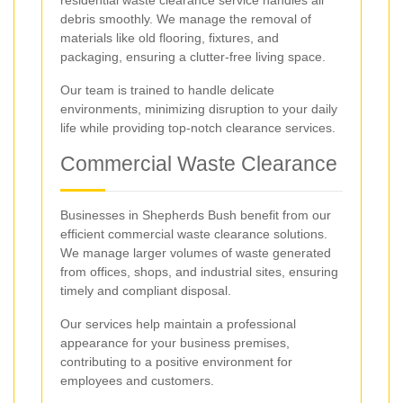
debris smoothly. We manage the removal of
materials like old flooring, fixtures, and
packaging, ensuring a clutter-free living space.
Our team is trained to handle delicate
environments, minimizing disruption to your daily
life while providing top-notch clearance services.
Commercial Waste Clearance
Businesses in Shepherds Bush benefit from our
efficient commercial waste clearance solutions.
We manage larger volumes of waste generated
from offices, shops, and industrial sites, ensuring
timely and compliant disposal.
Our services help maintain a professional
appearance for your business premises,
contributing to a positive environment for
employees and customers.