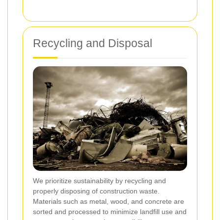
Recycling and Disposal
We prioritize sustainability by recycling and
properly disposing of construction waste.
Materials such as metal, wood, and concrete are
sorted and processed to minimize landfill use and