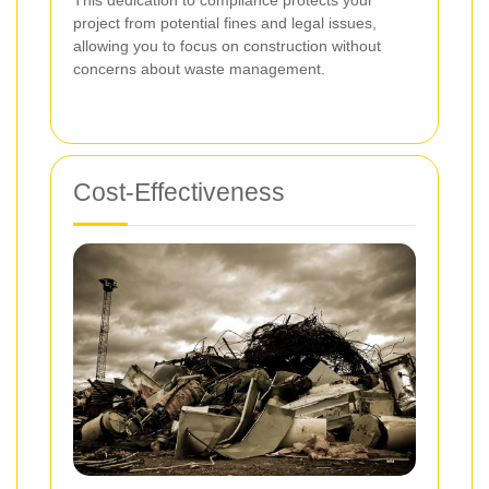
project from potential fines and legal issues,
allowing you to focus on construction without
concerns about waste management.
Cost-Effectiveness