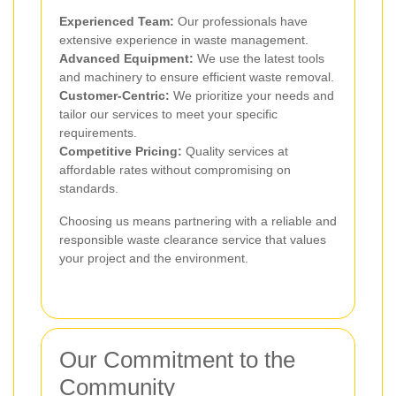
Experienced Team:
Our professionals have
extensive experience in waste management.
Advanced Equipment:
We use the latest tools
and machinery to ensure efficient waste removal.
Customer-Centric:
We prioritize your needs and
tailor our services to meet your specific
requirements.
Competitive Pricing:
Quality services at
affordable rates without compromising on
standards.
Choosing us means partnering with a reliable and
responsible waste clearance service that values
your project and the environment.
Our Commitment to the
Community