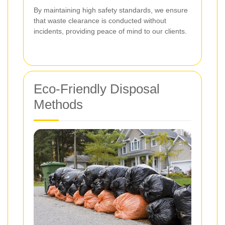
By maintaining high safety standards, we ensure
that waste clearance is conducted without
incidents, providing peace of mind to our clients.
Eco-Friendly Disposal
Methods