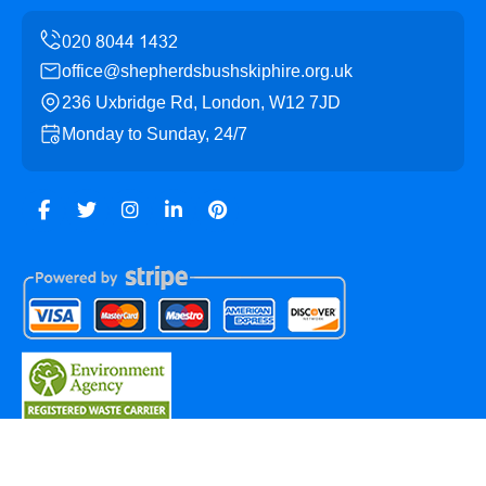
office@shepherdsbushskiphire.org.uk
236 Uxbridge Rd, London, W12 7JD
Monday to Sunday, 24/7
Copyright ©
2026
Shepherds Bush Skip Hire. All Rights