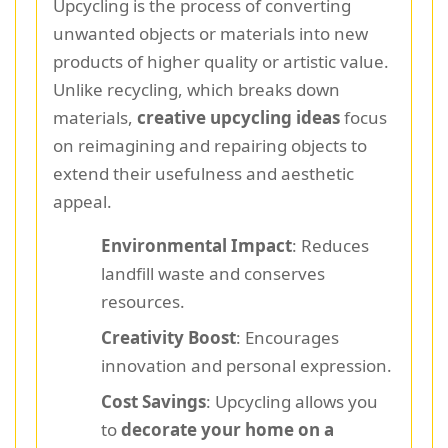
Upcycling is the process of converting
unwanted objects or materials into new
products of higher quality or artistic value.
Unlike recycling, which breaks down
materials,
creative upcycling ideas
focus
on reimagining and repairing objects to
extend their usefulness and aesthetic
appeal.
Environmental Impact
: Reduces
landfill waste and conserves
resources.
Creativity Boost
: Encourages
innovation and personal expression.
Cost Savings
: Upcycling allows you
to
decorate your home on a