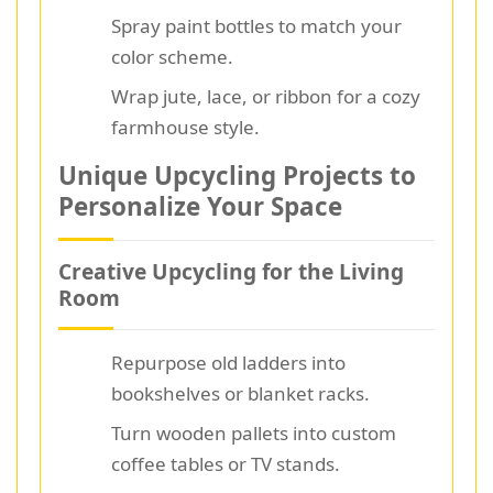
Spray paint bottles to match your
color scheme.
Wrap jute, lace, or ribbon for a cozy
farmhouse style.
Unique Upcycling Projects to
Personalize Your Space
Creative Upcycling for the Living
Room
Repurpose old ladders into
bookshelves or blanket racks.
Turn wooden pallets into custom
coffee tables or TV stands.