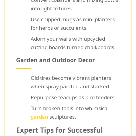
into light fixtures.
Use chipped mugs as mini planters
for herbs or succulents.
Adorn your walls with upcycled
cutting boards turned chalkboards.
Garden and Outdoor Decor
Old tires become vibrant planters
when spray painted and stacked.
Repurpose teacups as bird feeders.
Turn broken tools into whimsical
garden
sculptures.
Expert Tips for Successful