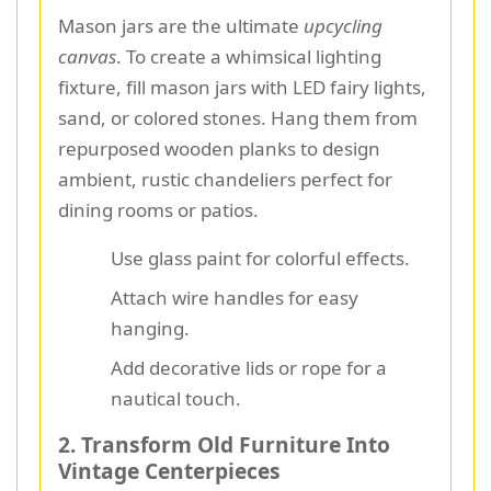
Mason jars are the ultimate
upcycling
canvas
. To create a whimsical lighting
fixture, fill mason jars with LED fairy lights,
sand, or colored stones. Hang them from
repurposed wooden planks to design
ambient, rustic chandeliers perfect for
dining rooms or patios.
Use glass paint for colorful effects.
Attach wire handles for easy
hanging.
Add decorative lids or rope for a
nautical touch.
2. Transform Old Furniture Into
Vintage Centerpieces