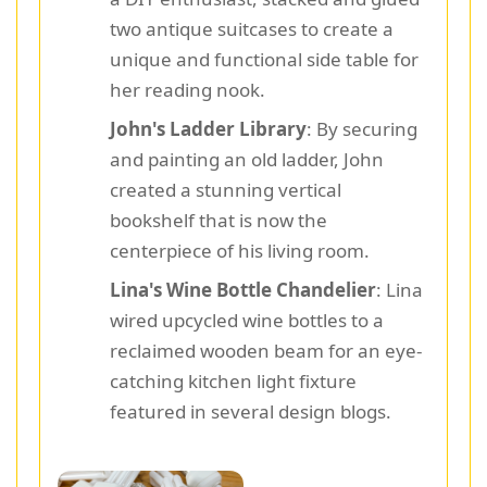
two antique suitcases to create a
unique and functional side table for
her reading nook.
John's Ladder Library
: By securing
and painting an old ladder, John
created a stunning vertical
bookshelf that is now the
centerpiece of his living room.
Lina's Wine Bottle Chandelier
: Lina
wired upcycled wine bottles to a
reclaimed wooden beam for an eye-
catching kitchen light fixture
featured in several design blogs.