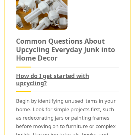
Common Questions About
Upcycling Everyday Junk into
Home Decor
How do I get started with
upcycling?
Begin by identifying unused items in your
home. Look for simple projects first, such
as redecorating jars or painting frames,
before moving on to furniture or complex
builds. Use online tutorials, books, and