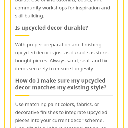
community workshops for inspiration and
skill building.
Is upcycled decor durable?
With proper preparation and finishing,
upcycled decor is just as durable as store-
bought pieces. Always sand, seal, and fix
items securely to ensure longevity.
How do I make sure my upcycled
decor matches my existing style?
Use matching paint colors, fabrics, or
decorative finishes to integrate upcycled
pieces into your current decor scheme.