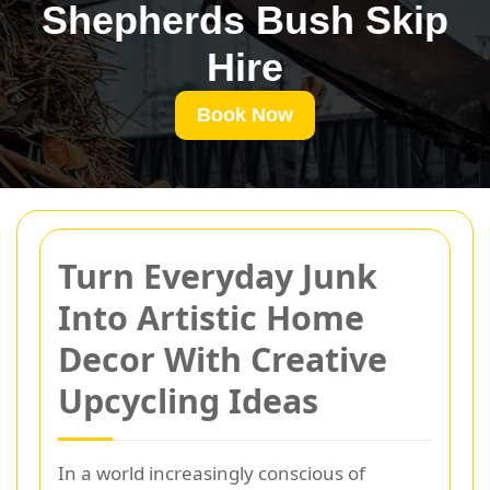
Shepherds Bush Skip
Hire
Book Now
Turn Everyday Junk
Into Artistic Home
Decor With Creative
Upcycling Ideas
In a world increasingly conscious of