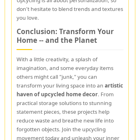
Upcycling is all about personalization, so
don't hesitate to blend trends and textures
you love.
Conclusion: Transform Your
Home -- and the Planet
With a little creativity, a splash of
imagination, and some everyday items
others might call "junk," you can
transform your living space into an
artistic
haven of upcycled home decor
. From
practical storage solutions to stunning
statement pieces, these projects help
reduce waste and breathe new life into
forgotten objects. Join the upcycling
movement today and unleash your inner