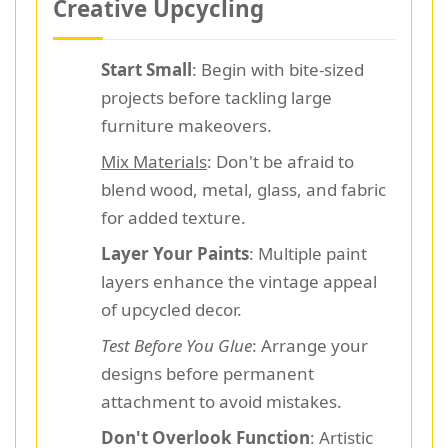
Creative Upcycling
Start Small
: Begin with bite-sized
projects before tackling large
furniture makeovers.
Mix Materials
: Don't be afraid to
blend wood, metal, glass, and fabric
for added texture.
Layer Your Paints
: Multiple paint
layers enhance the vintage appeal
of upcycled decor.
Test Before You Glue
: Arrange your
designs before permanent
attachment to avoid mistakes.
Don't Overlook Function
: Artistic