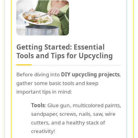
Getting Started: Essential
Tools and Tips for Upcycling
Before diving into
DIY upcycling projects
,
gather some basic tools and keep
important tips in mind:
Tools
: Glue gun, multicolored paints,
sandpaper, screws, nails, saw, wire
cutters, and a healthy stack of
creativity!