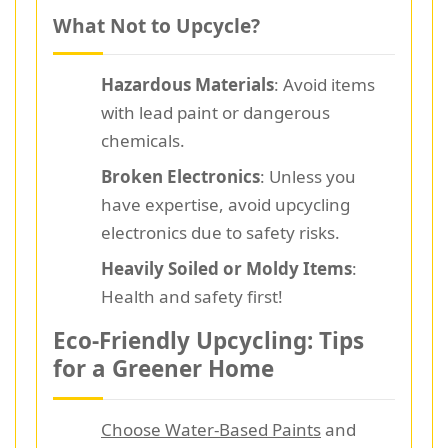
What Not to Upcycle?
Hazardous Materials
: Avoid items
with lead paint or dangerous
chemicals.
Broken Electronics
: Unless you
have expertise, avoid upcycling
electronics due to safety risks.
Heavily Soiled or Moldy Items
:
Health and safety first!
Eco-Friendly Upcycling: Tips
for a Greener Home
Choose Water-Based Paints
and