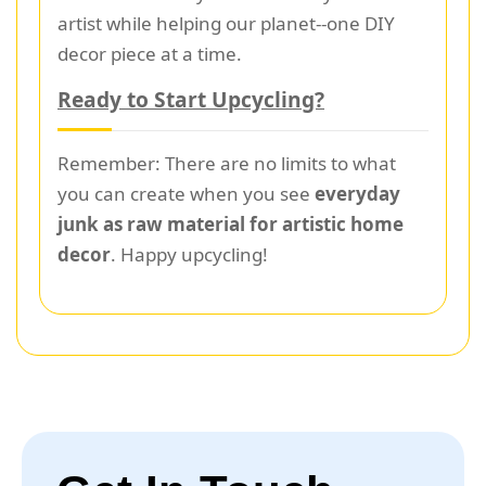
artist while helping our planet--one DIY
decor piece at a time.
Ready to Start Upcycling?
Remember: There are no limits to what
you can create when you see
everyday
junk as raw material for artistic home
decor
. Happy upcycling!