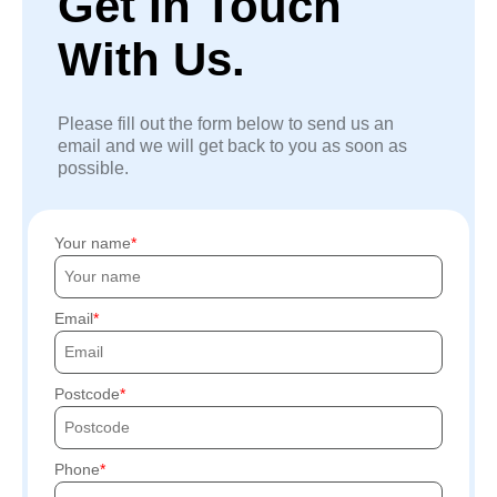
Get In Touch
With Us.
Please fill out the form below to send us an
email and we will get back to you as soon as
possible.
Your name
Email
Postcode
Phone