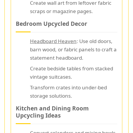
Create wall art from leftover fabric
scraps or magazine pages.
Bedroom Upcycled Decor
Headboard Heaven
: Use old doors,
barn wood, or fabric panels to craft a
statement headboard.
Create bedside tables from stacked
vintage suitcases.
Transform crates into under-bed
storage solutions.
Kitchen and Dining Room
Upcycling Ideas
Convert colanders and mixing bowls