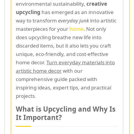
environmental sustainability,
creative
upcycling
has emerged as an innovative
way to transform
everyday junk
into artistic
masterpieces for your
home
. Not only
does upcycling breathe new life into
discarded items, but it also lets you craft
unique, eco-friendly, and cost-effective
home decor.
Turn everyday materials into
artistic home decor
with our
comprehensive guide packed with
inspiring ideas, expert tips, and practical
projects.
What is Upcycling and Why Is
It Important?