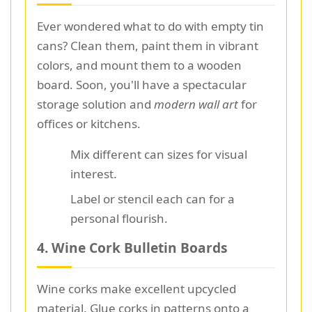
Ever wondered what to do with empty tin
cans? Clean them, paint them in vibrant
colors, and mount them to a wooden
board. Soon, you'll have a spectacular
storage solution and
modern wall art
for
offices or kitchens.
Mix different can sizes for visual
interest.
Label or stencil each can for a
personal flourish.
4. Wine Cork Bulletin Boards
Wine corks make excellent upcycled
material. Glue corks in patterns onto a