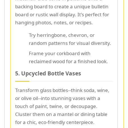
backing board to create a unique bulletin
board or rustic wall display. It's perfect for
hanging photos, notes, or recipes.
Try herringbone, chevron, or
random patterns for visual diversity.
Frame your corkboard with
reclaimed wood for a finished look.
5. Upcycled Bottle Vases
Transform glass bottles--think soda, wine,
or olive oil--into stunning vases with a
touch of paint, twine, or decoupage.
Cluster them on a mantel or dining table
for a chic, eco-friendly centerpiece.