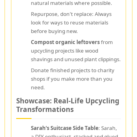
natural materials where possible.
Repurpose, don't replace: Always
look for ways to reuse materials
before buying new.
Compost organic leftovers
from
upcycling projects like wood
shavings and unused plant clippings.
Donate finished projects to charity
shops if you make more than you
need.
Showcase: Real-Life Upcycling
Transformations
Sarah's Suitcase Side Table
: Sarah,
a DIY enthusiast, stacked and glued