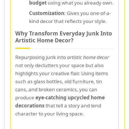
budget
using what you already own.
Customization
: Gives you one-of-a-
kind decor that reflects your style.
Why Transform Everyday Junk Into
Artistic Home Decor?
Repurposing junk into
artistic home decor
not only declutters your space but also
highlights your creative flair. Using items
such as glass bottles, old furniture, tin
cans, and broken ceramics, you can
produce
eye-catching upcycled home
decorations
that tell a story and lend
character to your living space.