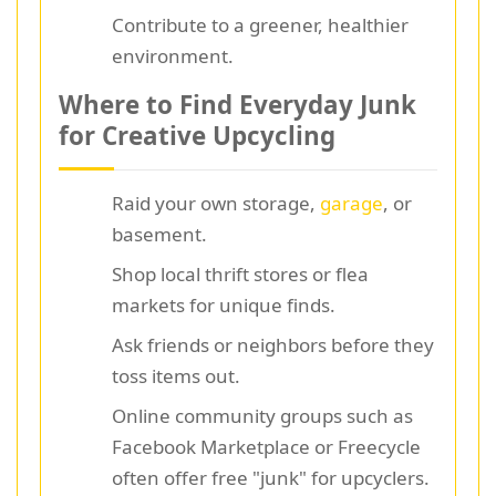
Contribute to a greener, healthier
environment.
Where to Find Everyday Junk
for Creative Upcycling
Raid your own storage,
garage
, or
basement.
Shop local thrift stores or flea
markets for unique finds.
Ask friends or neighbors before they
toss items out.
Online community groups such as
Facebook Marketplace or Freecycle
often offer free "junk" for upcyclers.