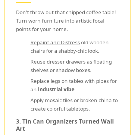
Don't throw out that chipped coffee table!
Turn worn furniture into artistic focal
points for your home.
Repaint and Distress
old wooden
chairs for a shabby-chic look.
Reuse dresser drawers as floating
shelves or shadow boxes.
Replace legs on tables with pipes for
an
industrial vibe
.
Apply mosaic tiles or broken china to
create colorful tabletops.
3. Tin Can Organizers Turned Wall
Art