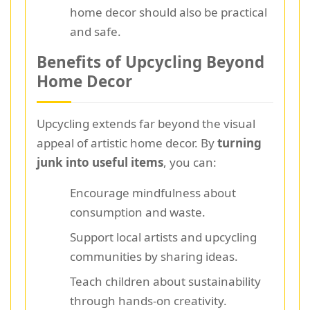
home decor should also be practical
and safe.
Benefits of Upcycling Beyond
Home Decor
Upcycling extends far beyond the visual
appeal of artistic home decor. By
turning
junk into useful items
, you can:
Encourage mindfulness about
consumption and waste.
Support local artists and upcycling
communities by sharing ideas.
Teach children about sustainability
through hands-on creativity.