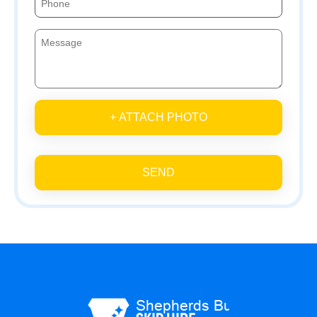
+ ATTACH PHOTO
SEND