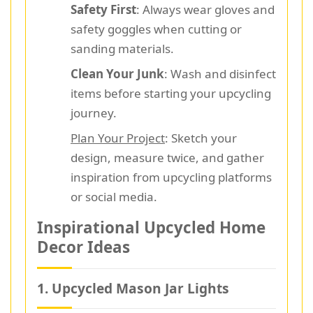
Safety First
: Always wear gloves and
safety goggles when cutting or
sanding materials.
Clean Your Junk
: Wash and disinfect
items before starting your upcycling
journey.
Plan Your Project
: Sketch your
design, measure twice, and gather
inspiration from upcycling platforms
or social media.
Inspirational Upcycled Home
Decor Ideas
1. Upcycled Mason Jar Lights