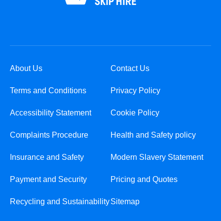
About Us
Contact Us
Terms and Conditions
Privacy Policy
Accessibility Statement
Cookie Policy
Complaints Procedure
Health and Safety policy
Insurance and Safety
Modern Slavery Statement
Payment and Security
Pricing and Quotes
Recycling and Sustainability
Sitemap