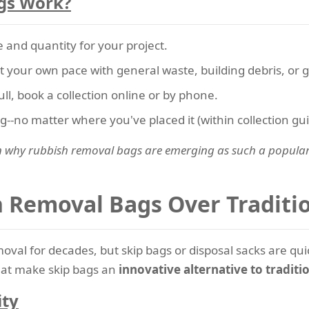
gs Work?
 and quantity for your project.
t your own pace with general waste, building debris, or 
ll, book a collection online or by phone.
bag--no matter where you've placed it (within collection gui
n why rubbish removal bags are emerging as such a popular s
Removal Bags Over Traditio
oval for decades, but skip bags or disposal sacks are qu
that make skip bags an
innovative alternative to traditi
ity