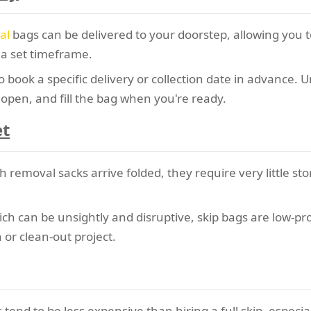
al
bags can be delivered to your doorstep, allowing you to
 a set timeframe.
 book a specific delivery or collection date in advance. U
, open, and fill the bag when you're ready.
et
removal sacks arrive folded, they require very little sto
ch can be unsightly and disruptive, skip bags are low-prof
 or clean-out project.
end to be less expensive than hiring a full skip, especia