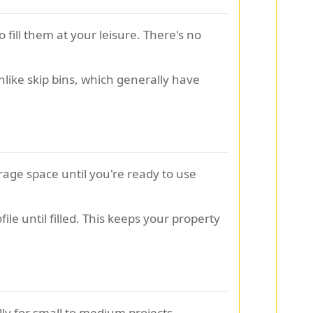
 fill them at your leisure. There's no
nlike skip bins, which generally have
rage space until you're ready to use
ile until filled. This keeps your property
lly for small to medium projects.