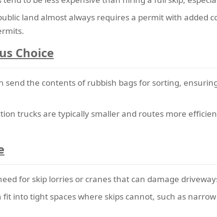
public land almost always requires a permit with added c
ermits.
us Choice
n send the contents of rubbish bags for sorting, ensurin
tion trucks are typically smaller and routes more efficie
e
eed for skip lorries or cranes that can damage driveways
fit into tight spaces where skips cannot, such as narro